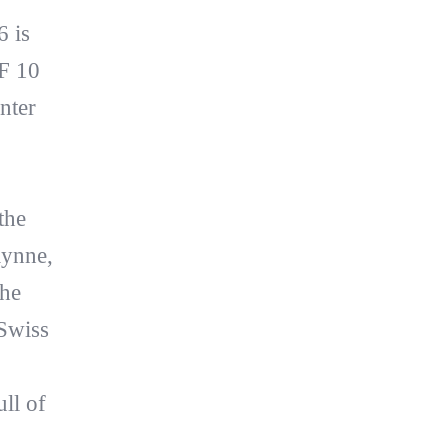
 is
F 10
nter
the
lynne,
the
 Swiss
ll of