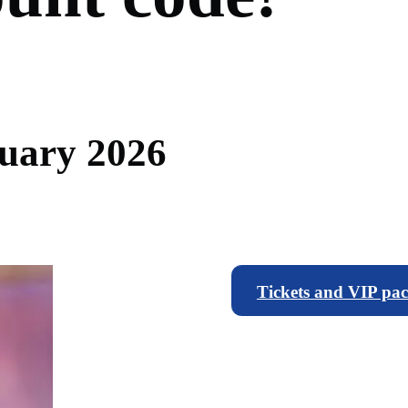
u
a
r
y
2
0
2
6
Tickets and VIP pa