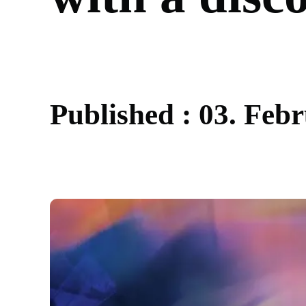
P
u
b
l
i
s
h
e
d
:
0
3
.
F
e
b
r