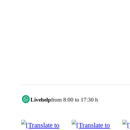
Livehelp
from 8:00 to 17:30 h