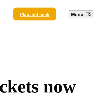
Plan and book
Menu
c
k
e
t
s
n
o
w