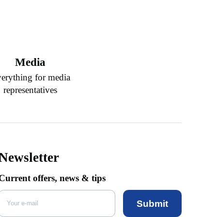
Media
erything for media
representatives
Newsletter
Current offers, news & tips
Submit