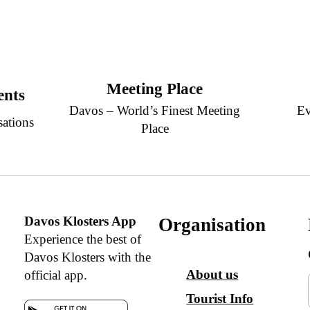
Meeting Place
ents
Davos – World’s Finest Meeting
Ev
sations
Place
Davos Klosters App
Organisation
Experience the best of
Davos Klosters with the
About us
official app.
Tourist Info