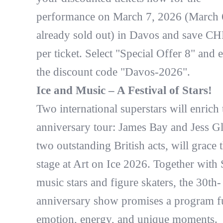
performance on March 7, 2026 (March 6
already sold out) in Davos and save CH
per ticket. Select "Special Offer 8" and e
the discount code "Davos-2026".
Ice and Music – A Festival of Stars!
Two international superstars will enrich 
anniversary tour: James Bay and Jess G
two outstanding British acts, will grace 
stage at Art on Ice 2026. Together with
music stars and figure skaters, the 30th-
anniversary show promises a program fu
emotion, energy, and unique moments.