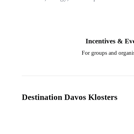
Incentives & Ev
For groups and organi
Destination Davos Klosters