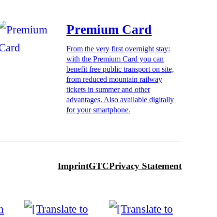
Premium Card
From the very first overnight stay:
with the Premium Card you can
benefit free public transport on site,
from reduced mountain railway
tickets in summer and other
advantages. Also available digitally
for your smartphone.
Imprint
GTC
Privacy Statement