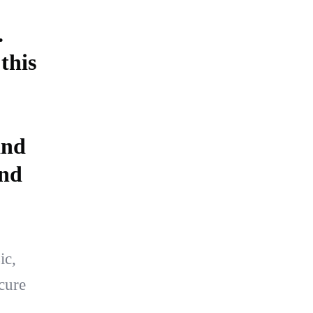
.
this
and
and
ic,
cure