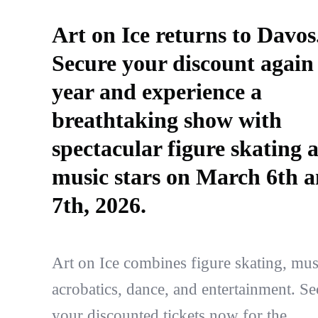
Art on Ice returns to Davos
Secure your discount again 
year and experience a
breathtaking show with
spectacular figure skating 
music stars on March 6th 
7th, 2026.
Art on Ice combines figure skating, mus
acrobatics, dance, and entertainment. Se
your discounted tickets now for the