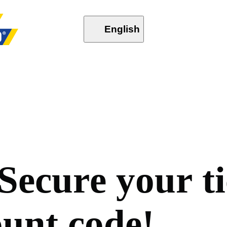
English
S
e
c
u
r
e
y
o
u
r
t
i
o
u
n
t
c
o
d
e
!