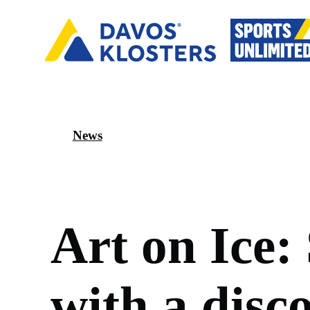
News
A
r
t
o
n
I
c
e
:
w
i
t
h
a
d
i
s
c