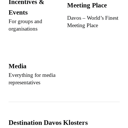
Incentives &
Meeting Place
Events
Davos – World’s Finest
For groups and
Meeting Place
organisations
Media
Everything for media
representatives
Destination Davos Klosters