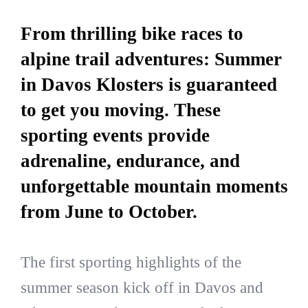
From thrilling bike races to
alpine trail adventures: Summer
in Davos Klosters is guaranteed
to get you moving. These
sporting events provide
adrenaline, endurance, and
unforgettable mountain moments
from June to October.
The first sporting highlights of the
summer season kick off in Davos and