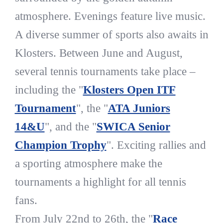
atmosphere. Evenings feature live music.
A diverse summer of sports also awaits in
Klosters. Between June and August,
several tennis tournaments take place –
including the "
Klosters Open ITF
Tournament
", the "
ATA Juniors
14&U
", and the "
SWICA Senior
Champion Trophy
". Exciting rallies and
a sporting atmosphere make the
tournaments a highlight for all tennis
fans.
From July 22nd to 26th, the "
Race