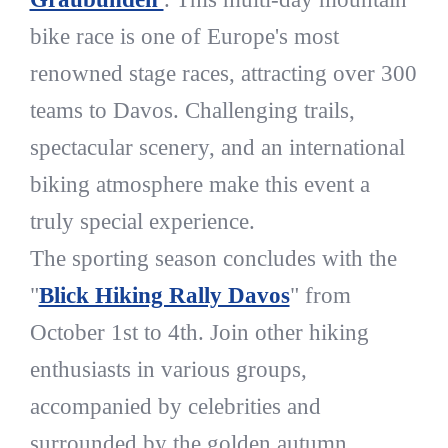
bike race is one of Europe's most
renowned stage races, attracting over 300
teams to Davos. Challenging trails,
spectacular scenery, and an international
biking atmosphere make this event a
truly special experience.
The sporting season concludes with the
"
Blick Hiking Rally Davos
" from
October 1st to 4th. Join other hiking
enthusiasts in various groups,
accompanied by celebrities and
surrounded by the golden autumn