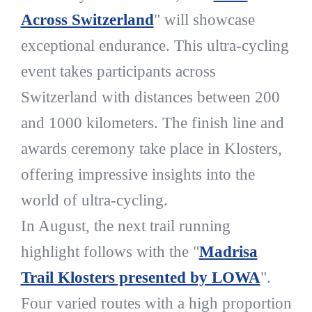
Across Switzerland
" will showcase
exceptional endurance. This ultra-cycling
event takes participants across
Switzerland with distances between 200
and 1000 kilometers. The finish line and
awards ceremony take place in Klosters,
offering impressive insights into the
world of ultra-cycling.
In August, the next trail running
highlight follows with the "
Madrisa
Trail Klosters presented by LOWA
".
Four varied routes with a high proportion