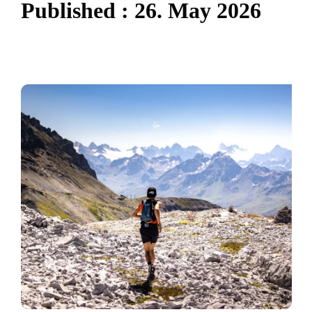
P
u
b
l
i
s
h
e
d
:
2
6
.
M
a
y
2
0
2
6