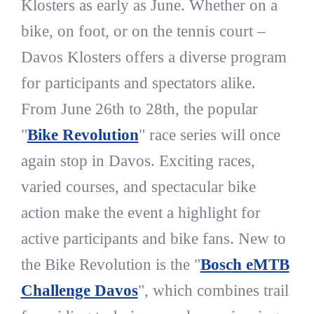
Klosters as early as June. Whether on a
bike, on foot, or on the tennis court –
Davos Klosters offers a diverse program
for participants and spectators alike.
From June 26th to 28th, the popular
"
Bike Revolution
" race series will once
again stop in Davos. Exciting races,
varied courses, and spectacular bike
action make the event a highlight for
active participants and bike fans. New to
the Bike Revolution is the "
Bosch eMTB
Challenge Davos
", which combines trail