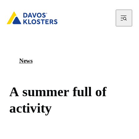
News
A
s
u
m
m
e
r
f
u
l
l
o
f
a
c
t
i
v
i
t
y