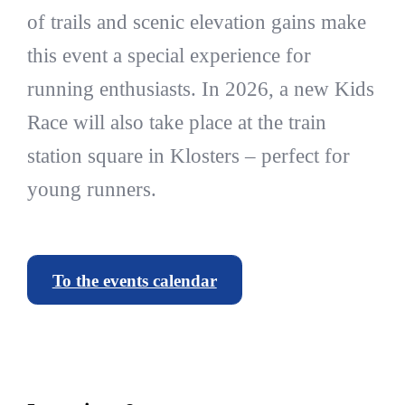
of trails and scenic elevation gains make
this event a special experience for
running enthusiasts. In 2026, a new Kids
Race will also take place at the train
station square in Klosters – perfect for
young runners.
To the events calendar