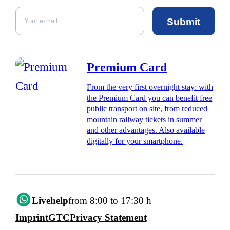
Submit
Premium Card
From the very first overnight stay: with
the Premium Card you can benefit free
public transport on site, from reduced
mountain railway tickets in summer
and other advantages. Also available
digitally for your smartphone.
Livehelp
from 8:00 to 17:30 h
Imprint
GTC
Privacy Statement