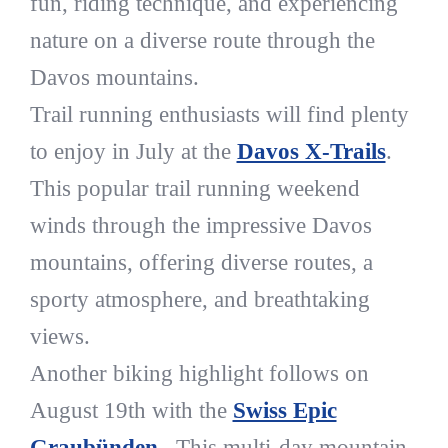
fun, riding technique, and experiencing
nature on a diverse route through the
Davos mountains.
Trail running enthusiasts will find plenty
to enjoy in July at the
Davos X-Trails
.
This popular trail running weekend
winds through the impressive Davos
mountains, offering diverse routes, a
sporty atmosphere, and breathtaking
views.
Another biking highlight follows on
August 19th with the
Swiss Epic
Graubünden
. This multi-day mountain