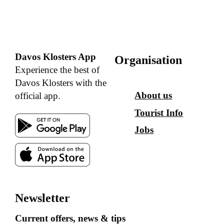
Davos Klosters App
Organisation
Experience the best of
Davos Klosters with the
About us
official app.
Tourist Info
Jobs
Newsletter
Current offers, news & tips