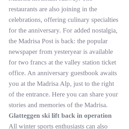
restaurants are also joining in the
celebrations, offering culinary specialties
for the anniversary. For added nostalgia,
the Madrisa Post is back: the popular
newspaper from yesteryear is available
for two francs at the valley station ticket
office. An anniversary guestbook awaits
you at the Madrisa Alp, just to the right
of the entrance. Here you can share your
stories and memories of the Madrisa.
Glatteggen ski lift back in operation
All winter sports enthusiasts can also