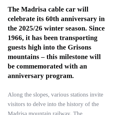
The Madrisa cable car will
celebrate its 60th anniversary in
the 2025/26 winter season. Since
1966, it has been transporting
guests high into the Grisons
mountains – this milestone will
be commemorated with an
anniversary program.
Along the slopes, various stations invite
visitors to delve into the history of the
Madrisa mountain railway. The