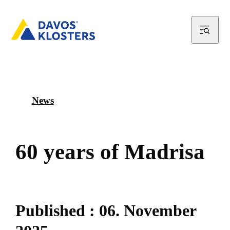
News
6
0
y
e
a
r
s
o
f
M
a
d
r
i
s
a
P
u
b
l
i
s
h
e
d
:
0
6
.
N
o
v
e
m
b
e
r