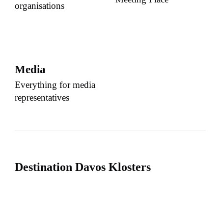
organisations
Media
Everything for media
representatives
Destination Davos Klosters