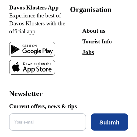
Davos Klosters App
Organisation
Experience the best of
Davos Klosters with the
About us
official app.
Tourist Info
Jobs
Newsletter
Current offers, news & tips
Submit