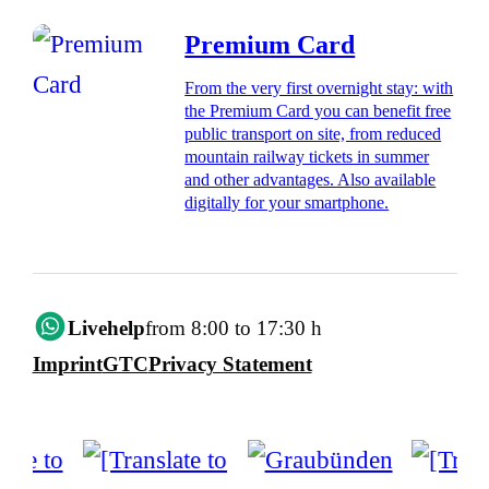
Premium Card
From the very first overnight stay: with
the Premium Card you can benefit free
public transport on site, from reduced
mountain railway tickets in summer
and other advantages. Also available
digitally for your smartphone.
Livehelp
from 8:00 to 17:30 h
Imprint
GTC
Privacy Statement