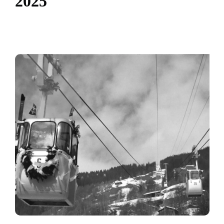
2
0
2
5