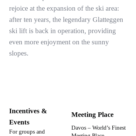
rejoice at the expansion of the ski area:
after ten years, the legendary Glatteggen
ski lift is back in operation, providing
even more enjoyment on the sunny
slopes.
Incentives &
Meeting Place
Events
Davos – World’s Finest
For groups and
Meeting Place