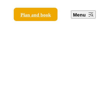
Plan and book
Menu