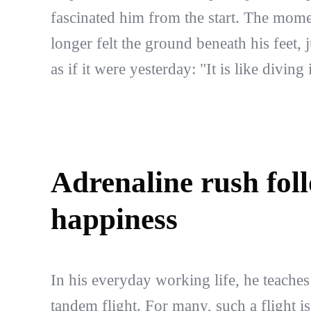
fascinated him from the start. The mom
longer felt the ground beneath his feet, 
as if it were yesterday: "It is like diving
Adrenaline rush fol
happiness
In his everyday working life, he teaches
tandem flight. For many, such a flight is 