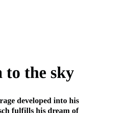
 to the sky
rage developed into his
ch fulfills his dream of