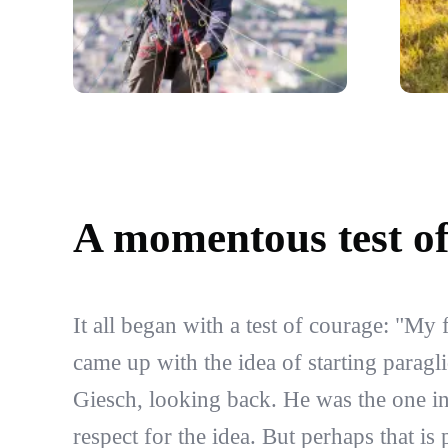
A momentous test o
It all began with a test of courage: "My 
came up with the idea of starting paragl
Giesch, looking back. He was the one i
respect for the idea. But perhaps that is