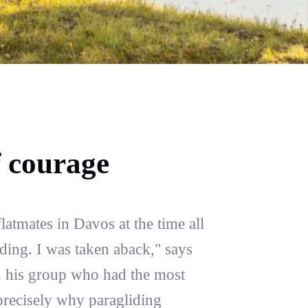
f courage
flatmates in Davos at the time all
iding. I was taken aback," says
n his group who had the most
 precisely why paragliding