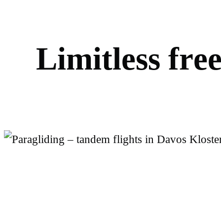
L
i
m
i
t
l
e
s
s
f
r
e