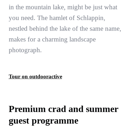
in the mountain lake, might be just what
you need. The hamlet of Schlappin,
nestled behind the lake of the same name,
makes for a charming landscape
photograph.
Tour on outdooractive
Premium crad and summer
guest programme