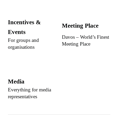
Incentives &
Meeting Place
Events
Davos – World’s Finest
For groups and
Meeting Place
organisations
Media
Everything for media
representatives