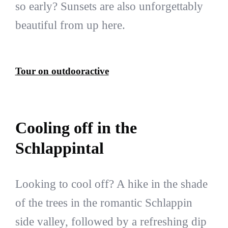
so early? Sunsets are also unforgettably
beautiful from up here.
Tour on outdooractive
Cooling off in the
Schlappintal
Looking to cool off? A hike in the shade
of the trees in the romantic Schlappin
side valley, followed by a refreshing dip