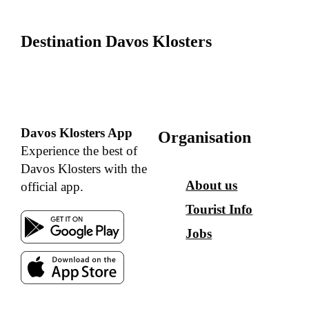
Destination Davos Klosters
Davos Klosters App
Organisation
Experience the best of
Davos Klosters with the
About us
official app.
Tourist Info
Jobs