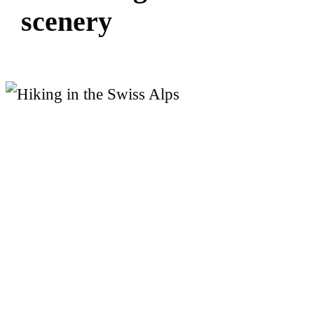
s
c
e
n
e
r
y