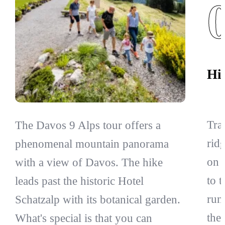
Hi
Tra
The Davos 9 Alps tour offers a
ridg
phenomenal mountain panorama
on 
with a view of Davos. The hike
to 
leads past the historic Hotel
run
Schatzalp with its botanical garden.
the
What's special is that you can