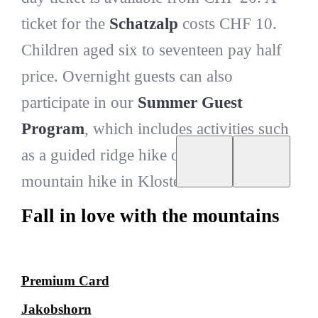
ticket for the
Schatzalp
costs CHF 10.
Children aged six to seventeen pay half
price. Overnight guests can also
participate in our
Summer Guest
Program
, which includes activities such
as a guided ridge hike or a challenging
mountain hike in Klosters.
Fall in love with the mountains
Premium Card
Jakobshorn