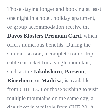
Those staying longer and booking at least
one night in a hotel, holiday apartment,
or group accommodation receive the
Davos Klosters Premium Card
, which
offers numerous benefits. During the
summer season, a complete round-trip
cable car ticket for a single mountain,
such as the
Jakobshorn
,
Parsenn
,
Rinerhorn
, or
Madrisa
, is available
from CHF 13. For those wishing to visit
multiple mountains on the same day, a
day ticket is available from CHF 20. A