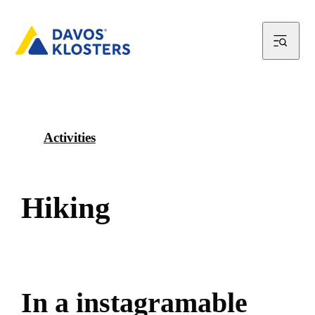
Activities
H
i
k
i
n
g
I
n
a
i
n
s
t
a
g
r
a
m
a
b
l
e