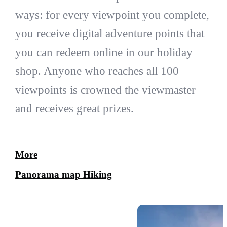
ways: for every viewpoint you complete,
you receive digital adventure points that
you can redeem online in our holiday
shop. Anyone who reaches all 100
viewpoints is crowned the viewmaster
and receives great prizes.
More
Panorama map Hiking