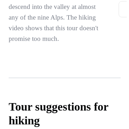
descend into the valley at almost
any of the nine Alps. The hiking
video shows that this tour doesn't
promise too much.
Tour suggestions for
hiking