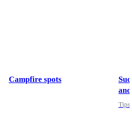
Campfire spots
Suc
and
Tips