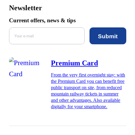
Newsletter
Current offers, news & tips
Submit
Premium Card
From the very first overnight stay: with
the Premium Card you can benefit free
public transport on site, from reduced
mountain railway tickets in summer
and other advantages. Also available
digitally for your smartphone.