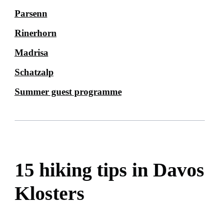
Parsenn
Rinerhorn
Madrisa
Schatzalp
Summer guest programme
15 hiking tips in Davos
Klosters