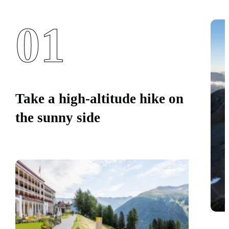
01
Take a high-altitude hike on
the sunny side