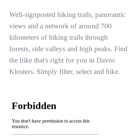
Well-signposted hiking trails, panoramic
views and a network of around 700
kilometers of hiking trails through
forests, side valleys and high peaks. Find
the hike that's right for you in Davos
Klosters. Simply filter, select and hike.