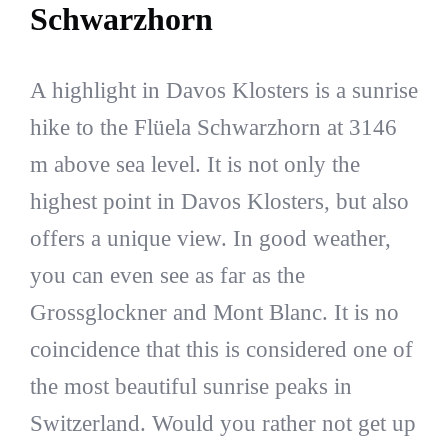
Schwarzhorn
A highlight in Davos Klosters is a sunrise
hike to the Flüela Schwarzhorn at 3146
m above sea level. It is not only the
highest point in Davos Klosters, but also
offers a unique view. In good weather,
you can even see as far as the
Grossglockner and Mont Blanc. It is no
coincidence that this is considered one of
the most beautiful sunrise peaks in
Switzerland. Would you rather not get up