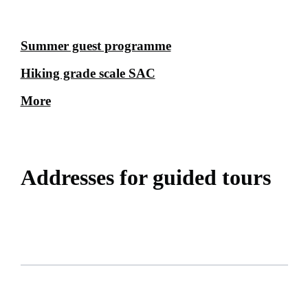
Summer guest programme
Hiking grade scale SAC
More
Addresses for guided tours