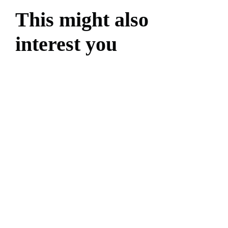
This might also
interest you