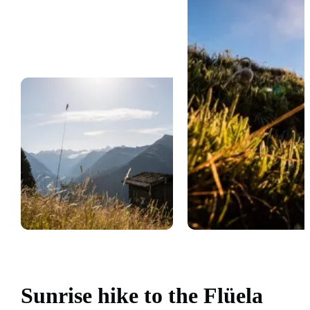
Sunrise hike to the Flüela