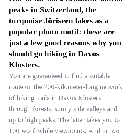
peaks in Switzerland, the
turquoise Jöriseen lakes as a
popular photo motif: these are
just a few good reasons why you
should go hiking in Davos
Klosters.
You are guaranteed to find a suitable
route on the 700-kilometer-long network
of hiking trails in Davos Klosters
through forests, sunny side valleys and
up to high peaks. The latter takes you to
100 worthwhile viewpoints. And in two