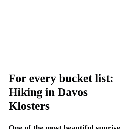
For every bucket list:
Hiking in Davos
Klosters
One of the most beautiful sunrise