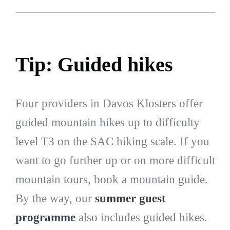
Tip: Guided hikes
Four providers in Davos Klosters offer
guided mountain hikes up to difficulty
level T3 on the SAC hiking scale. If you
want to go further up or on more difficult
mountain tours, book a mountain guide.
By the way, our
summer guest
programme
also includes guided hikes.