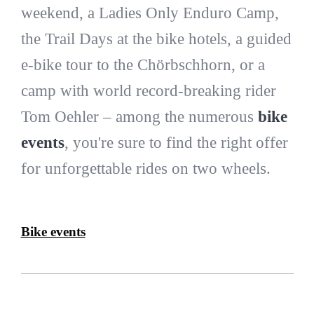
weekend, a Ladies Only Enduro Camp,
the Trail Days at the bike hotels, a guided
e-bike tour to the Chörbschhorn, or a
camp with world record-breaking rider
Tom Oehler – among the numerous
bike
events
, you're sure to find the right offer
for unforgettable rides on two wheels.
Bike events