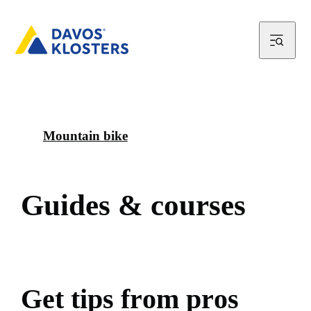
Mountain bike
G
u
i
d
e
s
&
c
o
u
r
s
e
s
G
e
t
t
i
p
s
f
r
o
m
p
r
o
s