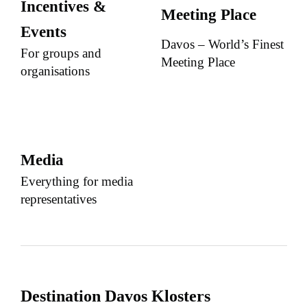
Incentives &
Meeting Place
Events
Davos – World’s Finest
For groups and
Meeting Place
organisations
Media
Everything for media
representatives
Destination Davos Klosters