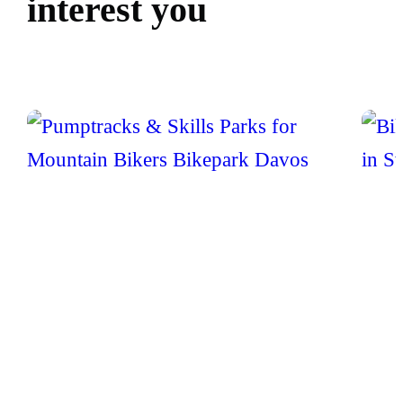
interest you