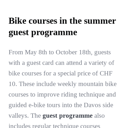
Bike courses in the summer
guest programme
From May 8th to October 18th, guests
with a guest card can attend a variety of
bike courses for a special price of CHF
10. These include weekly mountain bike
courses to improve riding technique and
guided e-bike tours into the Davos side
valleys. The
guest programme
also
includes regular technique courses