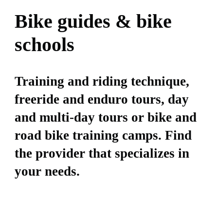
Bike guides & bike
schools
Training and riding technique,
freeride and enduro tours, day
and multi-day tours or bike and
road bike training camps. Find
the provider that specializes in
your needs.