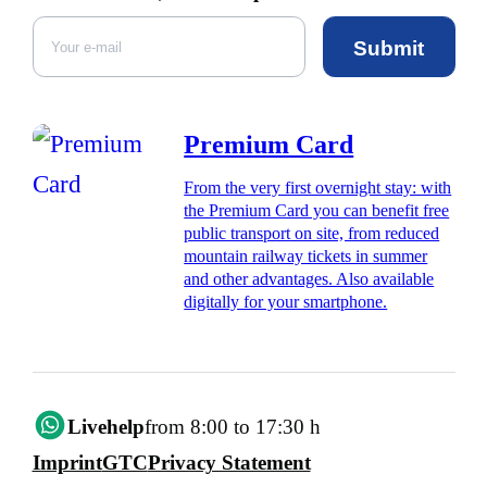
Submit
Premium Card
From the very first overnight stay: with
the Premium Card you can benefit free
public transport on site, from reduced
mountain railway tickets in summer
and other advantages. Also available
digitally for your smartphone.
Livehelp
from 8:00 to 17:30 h
Imprint
GTC
Privacy Statement