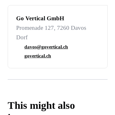
Go Vertical GmbH
Promenade 127, 7260 Davos
Dorf
davos@govertical.ch
govertical.ch
This might also