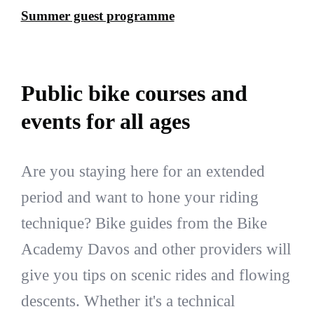
Summer guest programme
Public bike courses and
events for all ages
Are you staying here for an extended
period and want to hone your riding
technique? Bike guides from the Bike
Academy Davos and other providers will
give you tips on scenic rides and flowing
descents. Whether it's a technical