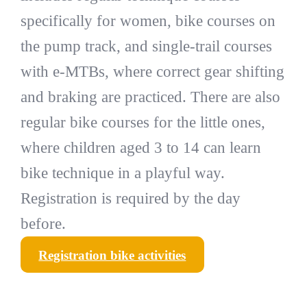
specifically for women, bike courses on
the pump track, and single-trail courses
with e-MTBs, where correct gear shifting
and braking are practiced. There are also
regular bike courses for the little ones,
where children aged 3 to 14 can learn
bike technique in a playful way.
Registration is required by the day
before.
Registration bike activities