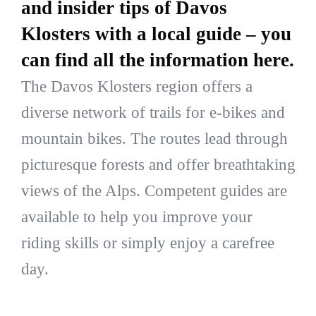
and insider tips of Davos
Klosters with a local guide – you
can find all the information here.
The Davos Klosters region offers a
diverse network of trails for e-bikes and
mountain bikes. The routes lead through
picturesque forests and offer breathtaking
views of the Alps. Competent guides are
available to help you improve your
riding skills or simply enjoy a carefree
day.