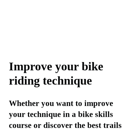
Improve your bike
riding technique
Whether you want to improve
your technique in a bike skills
course or discover the best trails