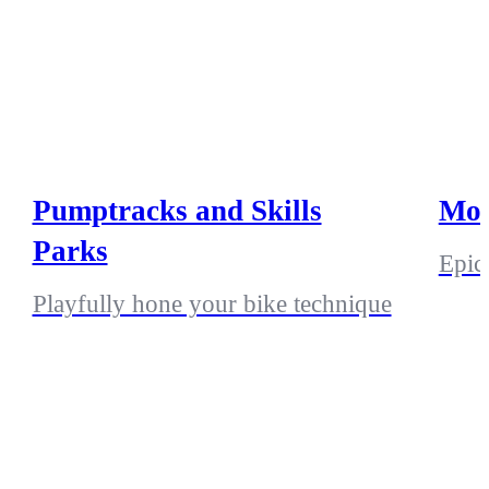
Pumptracks and Skills
Mou
Parks
Epic 
Playfully hone your bike technique