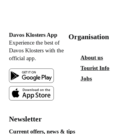
Davos Klosters App
Organisation
Experience the best of
Davos Klosters with the
About us
official app.
Tourist Info
Jobs
Newsletter
Current offers, news & tips